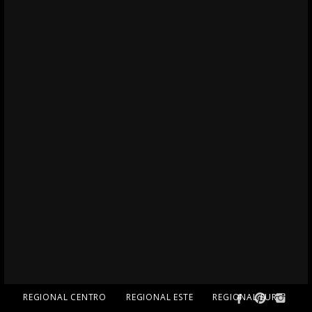
REGIONAL CENTRO
REGIONAL ESTE
REGIONAL SUR