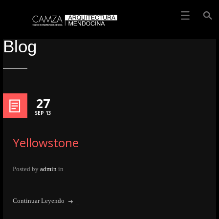
Blog
27
SEP 13
Yellowstone
Posted by
admin
in
Continuar Leyendo