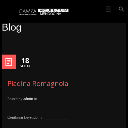
Blog
18
SEP 13
Piadina Romagnola
Posted by
admin
in
Continuar Leyendo