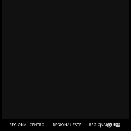
REGIONAL CENTRO
REGIONAL ESTE
REGIONAL SUR