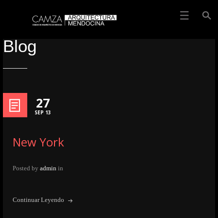
Blog
27
SEP 13
New York
Posted by
admin
in
Continuar Leyendo