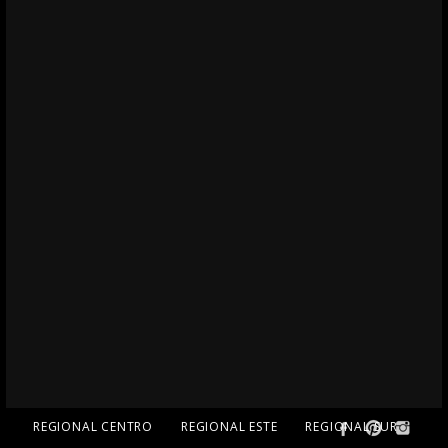
REGIONAL CENTRO
REGIONAL ESTE
REGIONAL SUR