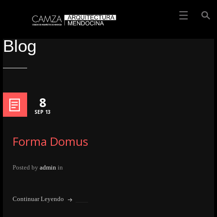
Blog
8
SEP 13
Forma Domus
Posted by
admin
in
Continuar Leyendo