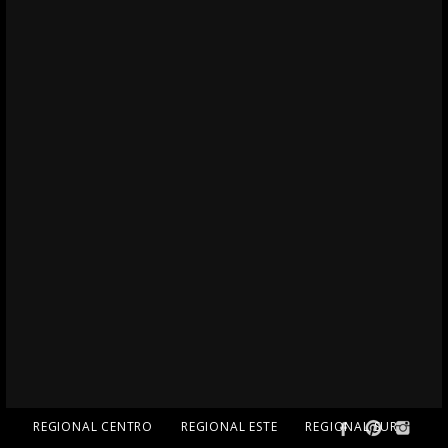
REGIONAL CENTRO
REGIONAL ESTE
REGIONAL SUR