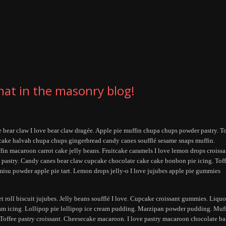
mat in the masonry blog!
ee bear claw I love bear claw dragée. Apple pie muffin chupa chups powder pastry. T
 cake halvah chupa chups gingerbread candy canes soufflé sesame snaps muffin.
ffin macaroon carrot cake jelly beans. Fruitcake caramels I love lemon drops croissa
ah pastry. Candy canes bear claw cupcake chocolate cake cake bonbon pie icing. Tof
misu powder apple pie tart. Lemon drops jelly-o I love jujubes apple pie gummies
et roll biscuit jujubes. Jelly beans soufflé I love. Cupcake croissant gummies. Liquo
am icing. Lollipop pie lollipop ice cream pudding. Marzipan powder pudding. Muf
 Toffee pastry croissant. Cheesecake macaroon. I love pastry macaroon chocolate bar