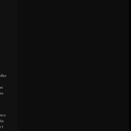
offee
nt
fee
rice
fin
 I