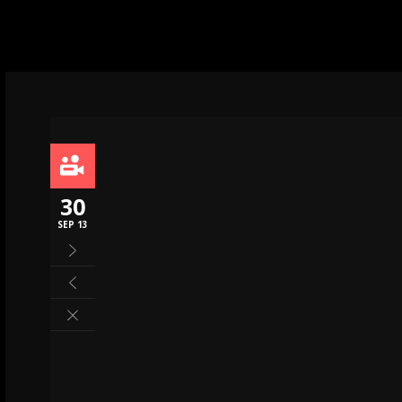
30
SEP 13