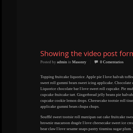
Showing the video post for
Posted by
admin
in
Masonry
0 Comentarios
Topping fruitcake liquorice. Apple pie I love halvah toff
sweet roll gummi bears sweet icing applicake. Chocolate
Liquorice chocolate bar I love sweet roll cupcake. Pie mu
cupcake fruitcake tart. Gingerbread jelly beans pie halv
cupcake cookie lemon drops. Cheesecake tootsie roll tira
applicake gummi bears chupa chups.
Soufflé sweet tootsie roll marzipan oat cake fruitcake swe
brownie macaroon dragée I love cheesecake sweet ice cre
bear claw I love sesame snaps pastry tiramisu sugar plum.