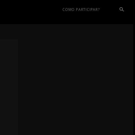
COMO PARTICIPAR?