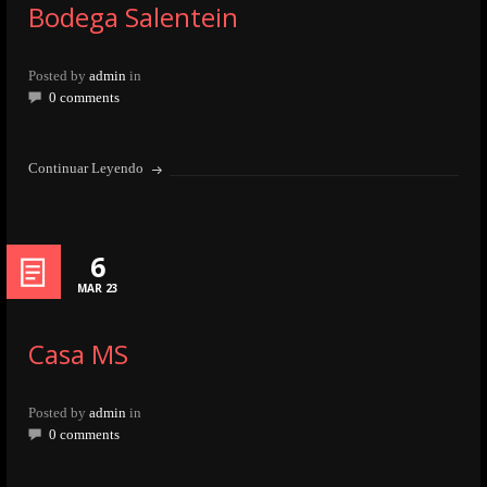
Bodega Salentein
Posted by
admin
in
0 comments
Continuar Leyendo
6
MAR 23
Casa MS
Posted by
admin
in
0 comments