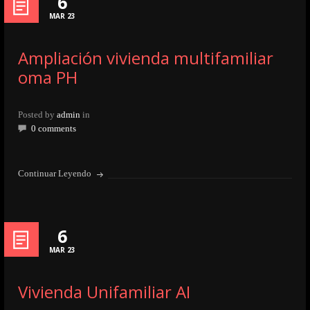
6
MAR 23
Ampliación vivienda multifamiliar
oma PH
Posted by
admin
in
0 comments
Continuar Leyendo
6
MAR 23
Vivienda Unifamiliar AI