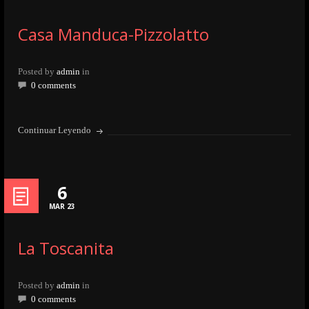
Casa Manduca-Pizzolatto
Posted by
admin
in
0 comments
Continuar Leyendo
6
MAR 23
La Toscanita
Posted by
admin
in
0 comments