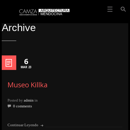
Archive
6
MAR 23
Museo Killka
Posted by
admin
in
0 comments
Continuar Leyendo