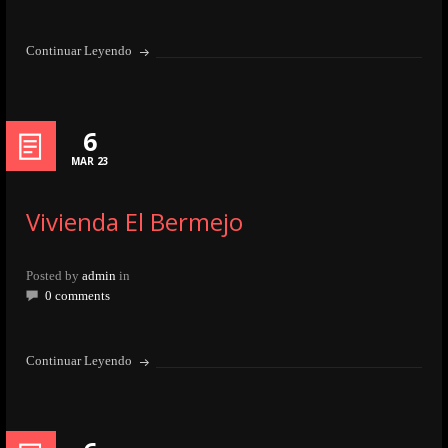
Continuar Leyendo
6
MAR 23
Vivienda El Bermejo
Posted by
admin
in
0 comments
Continuar Leyendo