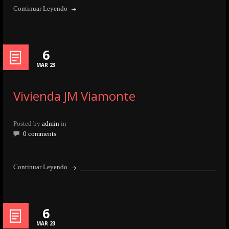
Continuar Leyendo
6
MAR 23
Vivienda JM Viamonte
Posted by
admin
in
0 comments
Continuar Leyendo
6
MAR 23