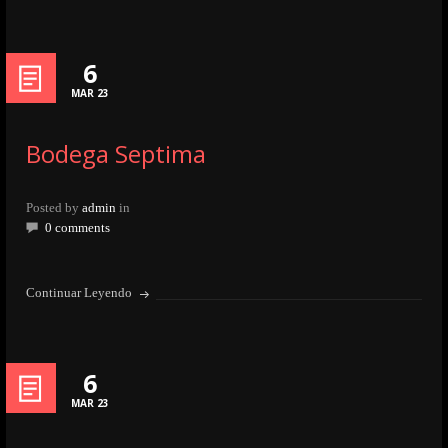
6
MAR 23
Bodega Septima
Posted by
admin
in
0 comments
Continuar Leyendo
6
MAR 23