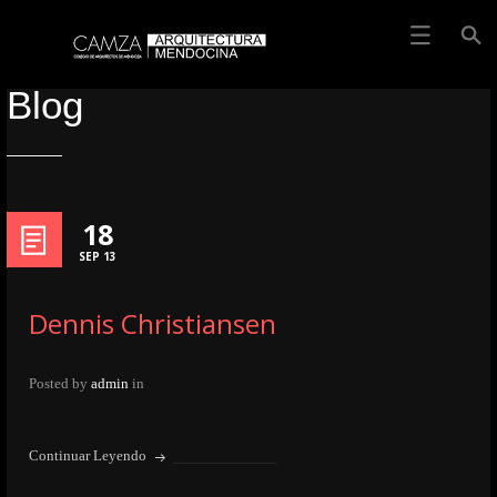
Blog
18
SEP 13
Dennis Christiansen
Posted by
admin
in
Continuar Leyendo