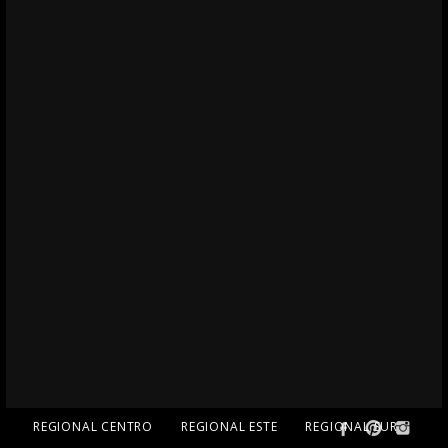
REGIONAL CENTRO
REGIONAL ESTE
REGIONAL SUR