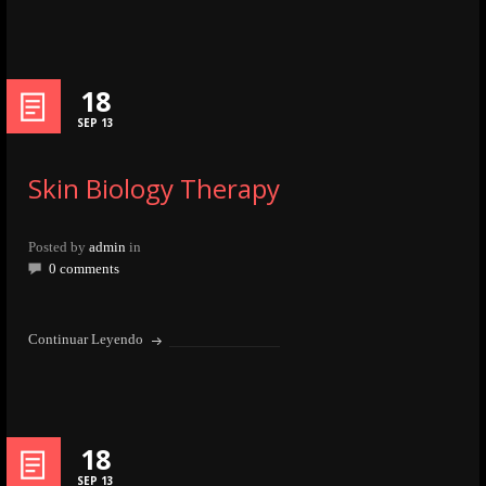
18
SEP 13
Skin Biology Therapy
Posted by
admin
in
0 comments
Continuar Leyendo
18
SEP 13