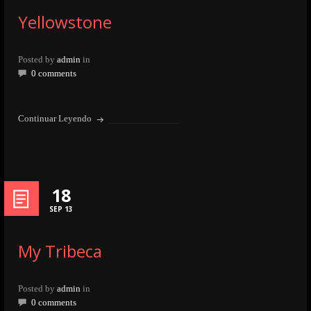
Yellowstone
Posted by
admin
in
0 comments
Continuar Leyendo
18
SEP 13
My Tribeca
Posted by
admin
in
0 comments