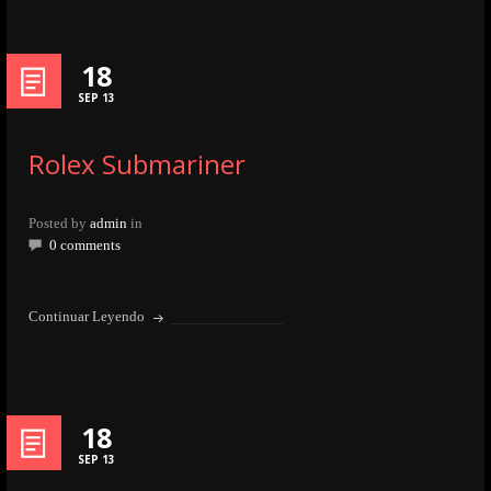
18
SEP 13
Rolex Submariner
Posted by
admin
in
0 comments
Continuar Leyendo
18
SEP 13