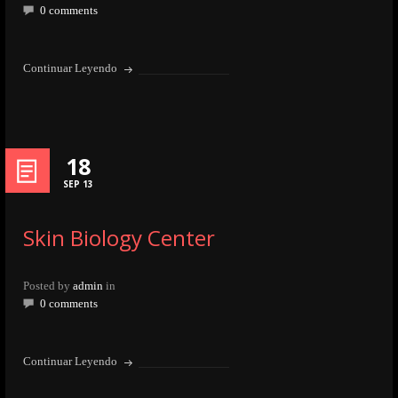
0 comments
Continuar Leyendo
18
SEP 13
Skin Biology Center
Posted by
admin
in
0 comments
Continuar Leyendo