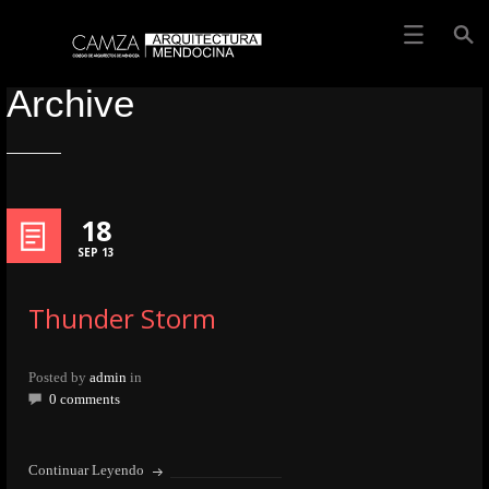
Archive
18
SEP 13
Thunder Storm
Posted by
admin
in
0 comments
Continuar Leyendo