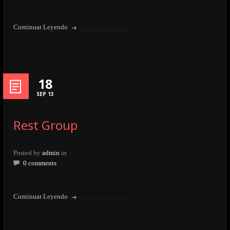
Continuar Leyendo
18
SEP 13
Rest Group
Posted by
admin
in
0 comments
Continuar Leyendo