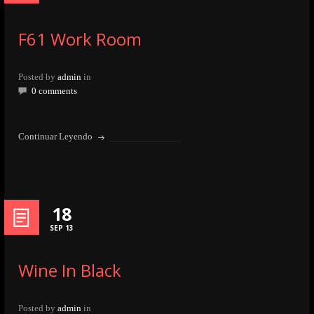
F61 Work Room
Posted by
admin
in
0 comments
Continuar Leyendo
18
SEP 13
Wine In Black
Posted by
admin
in